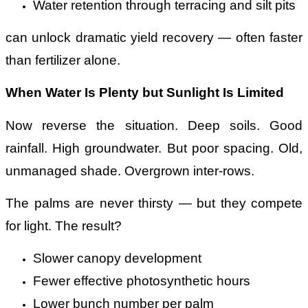
Water retention through terracing and silt pits
can unlock dramatic yield recovery — often faster
than fertilizer alone.
When Water Is Plenty but Sunlight Is Limited
Now reverse the situation. Deep soils. Good
rainfall. High groundwater. But poor spacing. Old,
unmanaged shade. Overgrown inter-rows.
The palms are never thirsty — but they compete
for light. The result?
Slower canopy development
Fewer effective photosynthetic hours
Lower bunch number per palm