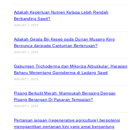
Adakah Keperluan Nutrien Kelapa Lebih Rendah
Berbanding Sawit?
AUGUST 1, 2026
Adakah Gejala Biji Kesep pada Durian Musang King
Berpunca daripada Cantuman Berterusan?
AUGUST 1, 2026
Gabungan Trichoderma dan Mikoriza Arbuskular: Harapan
Baharu Menentang Ganoderma di Ladang Sawit
AUGUST 1, 2026
Pisang Berkulit Merah: Mampukah Bersaing Dengan
Pisang Berangan Di Pasaran Tempatan?
AUGUST 1, 2026
Pertanian janaan (regenerative agriculture) berpotensi
menggantikan pertanian kini yang amat bergantung