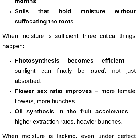
months
Soils that hold moisture without
suffocating the roots
When moisture is sufficient, three critical things
happen:
Photosynthesis becomes efficient
–
sunlight can finally be
used
, not just
absorbed.
Flower sex ratio improves
– more female
flowers, more bunches.
Oil synthesis in the fruit accelerates
–
higher extraction rates, heavier bunches.
When moisture is lacking, even under perfect