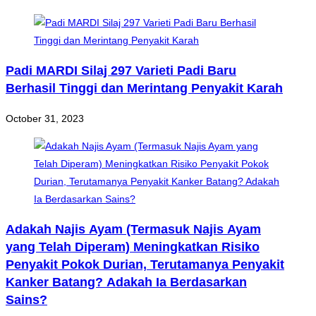
Padi MARDI Silaj 297 Varieti Padi Baru
Berhasil Tinggi dan Merintang Penyakit Karah
October 31, 2023
Adakah Najis Ayam (Termasuk Najis Ayam
yang Telah Diperam) Meningkatkan Risiko
Penyakit Pokok Durian, Terutamanya Penyakit
Kanker Batang? Adakah Ia Berdasarkan
Sains?