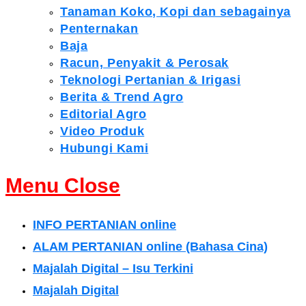
Tanaman Koko, Kopi dan sebagainya
Penternakan
Baja
Racun, Penyakit & Perosak
Teknologi Pertanian & Irigasi
Berita & Trend Agro
Editorial Agro
Video Produk
Hubungi Kami
Menu
Close
INFO PERTANIAN online
ALAM PERTANIAN online (Bahasa Cina)
Majalah Digital – Isu Terkini
Majalah Digital