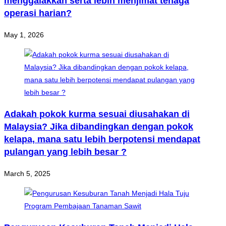
menggalakkan serta lebih menjimat tenaga
operasi harian?
May 1, 2026
Adakah pokok kurma sesuai diusahakan di
Malaysia? Jika dibandingkan dengan pokok
kelapa, mana satu lebih berpotensi mendapat
pulangan yang lebih besar ?
March 5, 2025