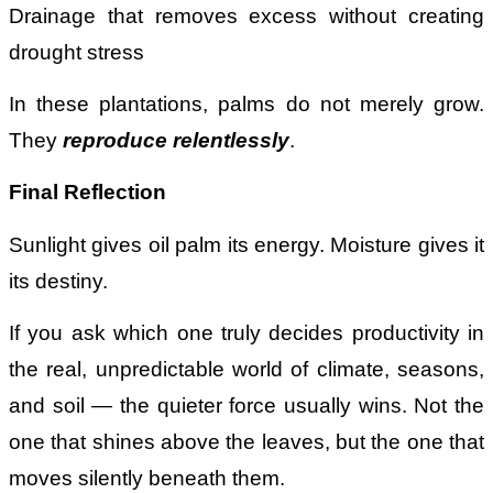
Drainage that removes excess without creating
drought stress
In these plantations, palms do not merely grow.
They
reproduce relentlessly
.
Final Reflection
Sunlight gives oil palm its energy. Moisture gives it
its destiny.
If you ask which one truly decides productivity in
the real, unpredictable world of climate, seasons,
and soil — the quieter force usually wins. Not the
one that shines above the leaves, but the one that
moves silently beneath them.