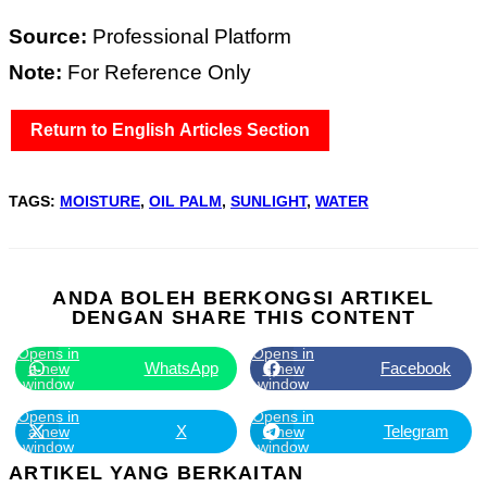
Source:
Professional Platform
Note:
For Reference Only
Return to English Articles Section
TAGS
:
MOISTURE
,
OIL PALM
,
SUNLIGHT
,
WATER
ANDA BOLEH BERKONGSI ARTIKEL
DENGAN
SHARE THIS CONTENT
Opens in
Opens in
WhatsApp
Facebook
a new
a new
window
window
Opens in
Opens in
X
Telegram
a new
a new
window
window
ARTIKEL YANG BERKAITAN