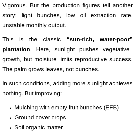
Vigorous. But the production figures tell another
story: light bunches, low oil extraction rate,
unstable monthly output.
This is the classic
“
sun-rich, water-poor
”
plantation
. Here, sunlight pushes vegetative
growth, but moisture limits reproductive success.
The palm grows leaves, not bunches.
In such conditions, adding more sunlight achieves
nothing. But improving:
Mulching with empty fruit bunches (EFB)
Ground cover crops
Soil organic matter