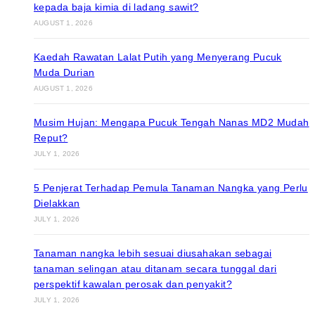
kepada baja kimia di ladang sawit?
AUGUST 1, 2026
Kaedah Rawatan Lalat Putih yang Menyerang Pucuk
Muda Durian
AUGUST 1, 2026
Musim Hujan: Mengapa Pucuk Tengah Nanas MD2 Mudah
Reput?
JULY 1, 2026
5 Penjerat Terhadap Pemula Tanaman Nangka yang Perlu
Dielakkan
JULY 1, 2026
Tanaman nangka lebih sesuai diusahakan sebagai
tanaman selingan atau ditanam secara tunggal dari
perspektif kawalan perosak dan penyakit?
JULY 1, 2026