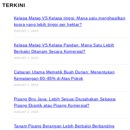
TERKINI
Kelapa Matag VS Kelapa tinggi: Mana satu menghasilkan
kopra yang lebih tinggi per hektar?
AUGUST 1, 2026
Kelapa Matag VS Kelapa Pandan: Mana Satu Lebih
Berbaloi Ditanam Secara Komersial?
AUGUST 1, 2026
Cabaran Utama Memetik Buah Durian: Menentukan
Kematangan 80–85% di Atas Pokok
AUGUST 1, 2026
Pisang Biru Java: Lebih Sesuai Diusahakan Sebagai
Pisang Eksotik atau Pisang Komersial?
AUGUST 1, 2026
Tanam Pisang Berangan Lebih Berbaloi Berbanding