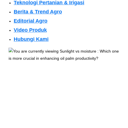
Teknologi Pertanian & Irigasi
Berita & Trend Agro
Editorial Agro
Video Produk
Hubungi Kami