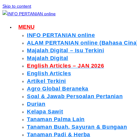
Skip to content
MENU
INFO PERTANIAN online
ALAM PERTANIAN online (Bahasa Cina
Majalah Digital – Isu Terkini
Majalah Digital
English Articles – JAN 2026
English Articles
Artikel Terkini
Agro Global Beraneka
Soal & Jawab Persoalan Pertanian
Durian
Kelapa Sawit
Tanaman Palma Lain
Tanaman Buah, Sayuran & Bungaan
Tanaman Padi & Herba