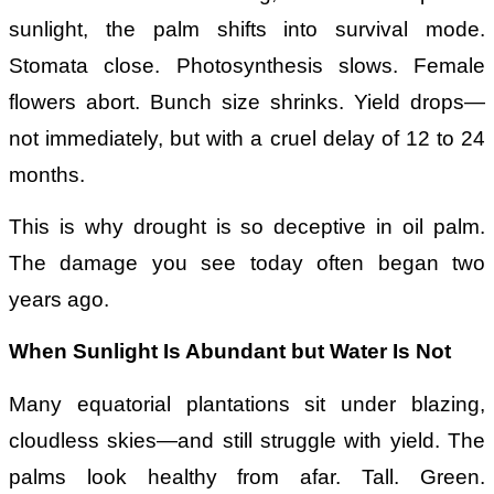
sunlight, the palm shifts into survival mode.
Stomata close. Photosynthesis slows. Female
flowers abort. Bunch size shrinks. Yield drops—
not immediately, but with a cruel delay of 12 to 24
months.
This is why drought is so deceptive in oil palm.
The damage you see today often began two
years ago.
When Sunlight Is Abundant but Water Is Not
Many equatorial plantations sit under blazing,
cloudless skies—and still struggle with yield. The
palms look healthy from afar. Tall. Green.