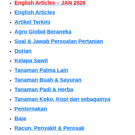
English Articles – JAN 2026
English Articles
Artikel Terkini
Agro Global Beraneka
Soal & Jawab Persoalan Pertanian
Durian
Kelapa Sawit
Tanaman Palma Lain
Tanaman Buah & Sayuran
Tanaman Padi & Herba
Tanaman Koko, Kopi dan sebagainya
Penternakan
Baja
Racun, Penyakit & Perosak