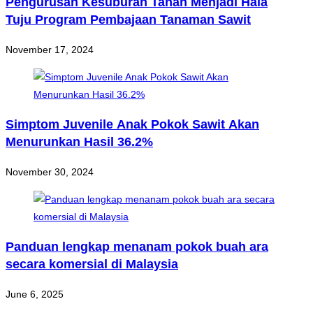
Pengurusan Kesuburan Tanah Menjadi Hala
Tuju Program Pembajaan Tanaman Sawit
November 17, 2024
Simptom Juvenile Anak Pokok Sawit Akan
Menurunkan Hasil 36.2%
November 30, 2024
Panduan lengkap menanam pokok buah ara
secara komersial di Malaysia
June 6, 2025