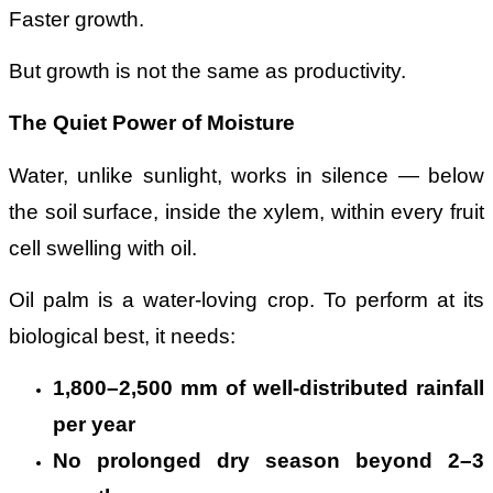
Faster growth.
But growth is not the same as productivity.
The Quiet Power of Moisture
Water, unlike sunlight, works in silence — below
the soil surface, inside the xylem, within every fruit
cell swelling with oil.
Oil palm is a water-loving crop. To perform at its
biological best, it needs:
1,800
–
2,500 mm of well-distributed rainfall
per year
No prolonged dry season beyond 2
–
3