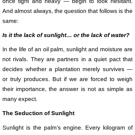
once tight and heavy — begin to look hesitant.
And almost always, the question that follows is the
same:
Is it the lack of sunlight
…
or the lack of water?
In the life of an oil palm, sunlight and moisture are
not rivals. They are partners in a quiet pact that
decides whether a plantation merely survives —
or truly produces. But if we are forced to weigh
their importance, the answer is not as simple as
many expect.
The Seduction of Sunlight
Sunlight is the palm’s engine. Every kilogram of