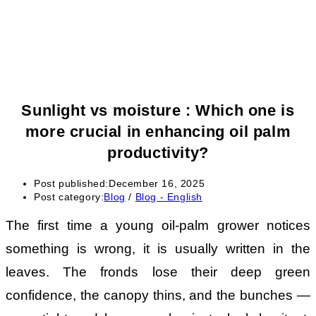
Sunlight vs moisture : Which one is
more crucial in enhancing oil palm
productivity?
Post published:
December 16, 2025
Post category:
Blog
/
Blog - English
The first time a young oil-palm grower notices
something is wrong, it is usually written in the
leaves. The fronds lose their deep green
confidence, the canopy thins, and the bunches —