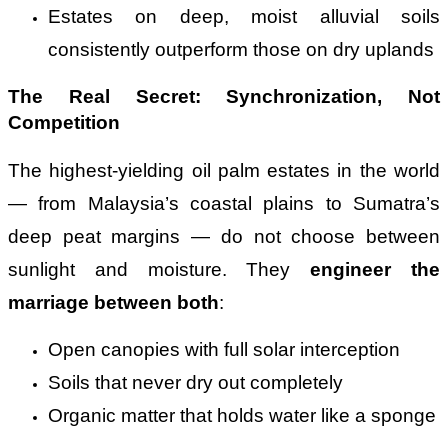
Estates on deep, moist alluvial soils
consistently outperform those on dry uplands
The Real Secret: Synchronization, Not
Competition
The highest-yielding oil palm estates in the world
— from Malaysia’s coastal plains to Sumatra’s
deep peat margins — do not choose between
sunlight and moisture. They
engineer the
marriage between both
:
Open canopies with full solar interception
Soils that never dry out completely
Organic matter that holds water like a sponge