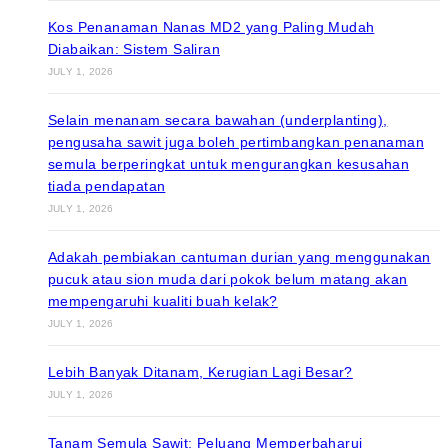
Kos Penanaman Nanas MD2 yang Paling Mudah
Diabaikan: Sistem Saliran
JULY 1, 2026
Selain menanam secara bawahan (underplanting),
pengusaha sawit juga boleh pertimbangkan penanaman
semula berperingkat untuk mengurangkan kesusahan
tiada pendapatan
JULY 1, 2026
Adakah pembiakan cantuman durian yang menggunakan
pucuk atau sion muda dari pokok belum matang akan
mempengaruhi kualiti buah kelak?
JULY 1, 2026
Lebih Banyak Ditanam, Kerugian Lagi Besar?
JULY 1, 2026
Tanam Semula Sawit: Peluang Memperbaharui