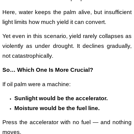
Here, water keeps the palm alive, but insufficient
light limits how much yield it can convert.
Yet even in this scenario, yield rarely collapses as
violently as under drought. It declines gradually,
not catastrophically.
So… Which One Is More Crucial?
If oil palm were a machine:
Sunlight would be the accelerator.
Moisture would be the fuel line.
Press the accelerator with no fuel — and nothing
moves.