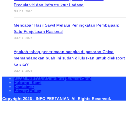
Produktiviti dan Infrastruktur Ladang
JULY 1, 2026
Mencabar Hasil Sawit Melalui Peningkatan Pembajaan:
Satu Penjelasan Rasional
JULY 1, 2026
Apakah tahap penerimaan nangka di pasaran China
memandangkan buah ini sudah diluluskan untuk dieksport
ke situ?
JULY 1, 2026
ALAM PERTANIAN online (Bahasa Cina)
Hubungi Kami
Disclaimer
Privacy Policy
Copyright 2026 - INFO PERTANIAN. All Rights Reserved.