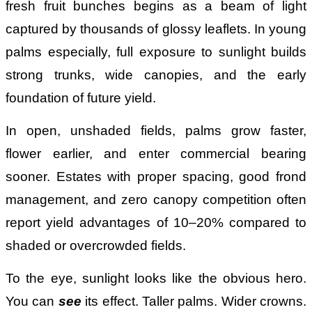
fresh fruit bunches begins as a beam of light
captured by thousands of glossy leaflets. In young
palms especially, full exposure to sunlight builds
strong trunks, wide canopies, and the early
foundation of future yield.
In open, unshaded fields, palms grow faster,
flower earlier, and enter commercial bearing
sooner. Estates with proper spacing, good frond
management, and zero canopy competition often
report yield advantages of 10–20% compared to
shaded or overcrowded fields.
To the eye, sunlight looks like the obvious hero.
You can
see
its effect. Taller palms. Wider crowns.