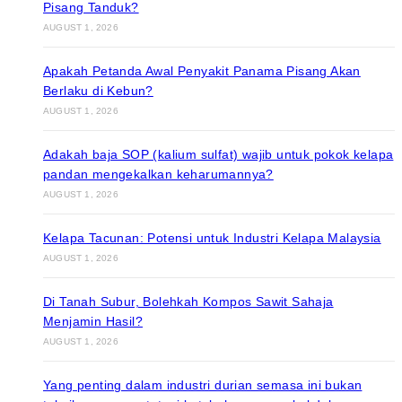
Pisang Tanduk?
AUGUST 1, 2026
Apakah Petanda Awal Penyakit Panama Pisang Akan
Berlaku di Kebun?
AUGUST 1, 2026
Adakah baja SOP (kalium sulfat) wajib untuk pokok kelapa
pandan mengekalkan keharumannya?
AUGUST 1, 2026
Kelapa Tacunan: Potensi untuk Industri Kelapa Malaysia
AUGUST 1, 2026
Di Tanah Subur, Bolehkah Kompos Sawit Sahaja
Menjamin Hasil?
AUGUST 1, 2026
Yang penting dalam industri durian semasa ini bukan