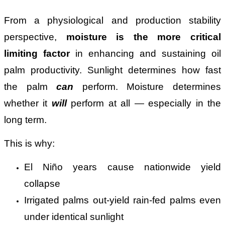
From a physiological and production stability
perspective,
moisture is the more critical
limiting factor
in enhancing and sustaining oil
palm productivity. Sunlight determines how fast
the palm
can
perform. Moisture determines
whether it
will
perform at all — especially in the
long term.
This is why:
El Niño years cause nationwide yield
collapse
Irrigated palms out-yield rain-fed palms even
under identical sunlight