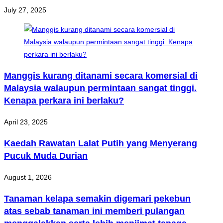
July 27, 2025
Manggis kurang ditanami secara komersial di
Malaysia walaupun permintaan sangat tinggi.
Kenapa perkara ini berlaku?
April 23, 2025
Kaedah Rawatan Lalat Putih yang Menyerang
Pucuk Muda Durian
August 1, 2026
Tanaman kelapa semakin digemari pekebun
atas sebab tanaman ini memberi pulangan