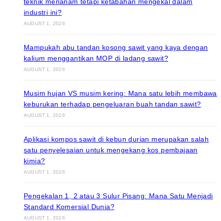
teknik menanam tetapi ketabahan mengekal dalam
industri ini?
AUGUST 1, 2026
Mampukah abu tandan kosong sawit yang kaya dengan
kalium menggantikan MOP di ladang sawit?
AUGUST 1, 2026
Musim hujan VS musim kering: Mana satu lebih membawa
keburukan terhadap pengeluaran buah tandan sawit?
AUGUST 1, 2026
Aplikasi kompos sawit di kebun durian merupakan salah
satu penyelesaian untuk mengekang kos pembajaan
kimia?
AUGUST 1, 2026
Pengekalan 1, 2 atau 3 Sulur Pisang: Mana Satu Menjadi
Standard Komersial Dunia?
AUGUST 1, 2026