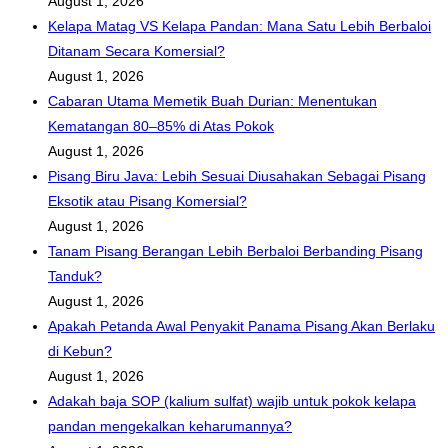
August 1, 2026
Kelapa Matag VS Kelapa Pandan: Mana Satu Lebih Berbaloi
Ditanam Secara Komersial?
August 1, 2026
Cabaran Utama Memetik Buah Durian: Menentukan
Kematangan 80–85% di Atas Pokok
August 1, 2026
Pisang Biru Java: Lebih Sesuai Diusahakan Sebagai Pisang
Eksotik atau Pisang Komersial?
August 1, 2026
Tanam Pisang Berangan Lebih Berbaloi Berbanding Pisang
Tanduk?
August 1, 2026
Apakah Petanda Awal Penyakit Panama Pisang Akan Berlaku
di Kebun?
August 1, 2026
Adakah baja SOP (kalium sulfat) wajib untuk pokok kelapa
pandan mengekalkan keharumannya?