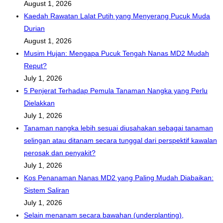
August 1, 2026
Kaedah Rawatan Lalat Putih yang Menyerang Pucuk Muda
Durian
August 1, 2026
Musim Hujan: Mengapa Pucuk Tengah Nanas MD2 Mudah
Reput?
July 1, 2026
5 Penjerat Terhadap Pemula Tanaman Nangka yang Perlu
Dielakkan
July 1, 2026
Tanaman nangka lebih sesuai diusahakan sebagai tanaman
selingan atau ditanam secara tunggal dari perspektif kawalan
perosak dan penyakit?
July 1, 2026
Kos Penanaman Nanas MD2 yang Paling Mudah Diabaikan:
Sistem Saliran
July 1, 2026
Selain menanam secara bawahan (underplanting),