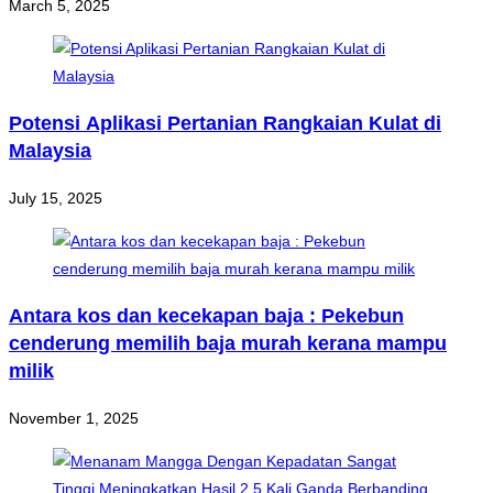
March 5, 2025
Potensi Aplikasi Pertanian Rangkaian Kulat di
Malaysia
July 15, 2025
Antara kos dan kecekapan baja : Pekebun
cenderung memilih baja murah kerana mampu
milik
November 1, 2025