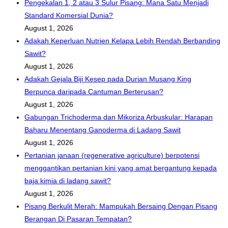
Pengekalan 1, 2 atau 3 Sulur Pisang: Mana Satu Menjadi
Standard Komersial Dunia?
August 1, 2026
Adakah Keperluan Nutrien Kelapa Lebih Rendah Berbanding
Sawit?
August 1, 2026
Adakah Gejala Biji Kesep pada Durian Musang King
Berpunca daripada Cantuman Berterusan?
August 1, 2026
Gabungan Trichoderma dan Mikoriza Arbuskular: Harapan
Baharu Menentang Ganoderma di Ladang Sawit
August 1, 2026
Pertanian janaan (regenerative agriculture) berpotensi
menggantikan pertanian kini yang amat bergantung kepada
baja kimia di ladang sawit?
August 1, 2026
Pisang Berkulit Merah: Mampukah Bersaing Dengan Pisang
Berangan Di Pasaran Tempatan?