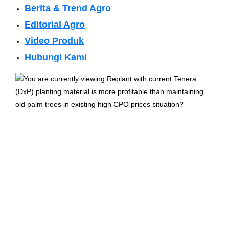
Berita & Trend Agro
Editorial Agro
Video Produk
Hubungi Kami