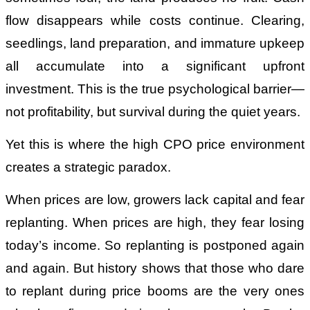
flow disappears while costs continue. Clearing,
seedlings, land preparation, and immature upkeep
all accumulate into a significant upfront
investment. This is the true psychological barrier—
not profitability, but survival during the quiet years.
Yet this is where the high CPO price environment
creates a strategic paradox.
When prices are low, growers lack capital and fear
replanting. When prices are high, they fear losing
today’s income. So replanting is postponed again
and again. But history shows that those who dare
to replant during price booms are the very ones