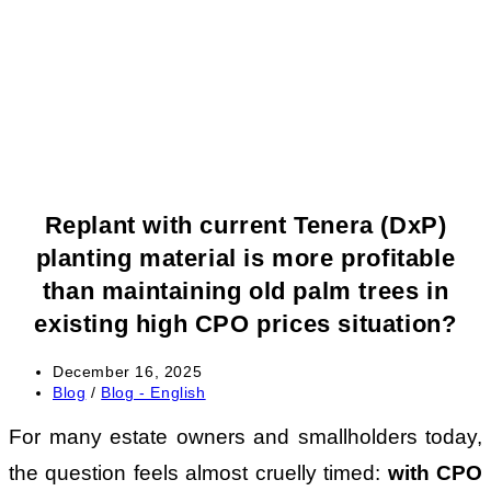
Replant with current Tenera (DxP)
planting material is more profitable
than maintaining old palm trees in
existing high CPO prices situation?
Post
December 16, 2025
published:
Post
Blog
/
Blog - English
category:
For many estate owners and smallholders today,
the question feels almost cruelly timed:
with CPO