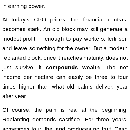
in earning power.
At today’s CPO prices, the financial contrast
becomes stark. An old block may still generate a
modest profit — enough to pay workers, fertiliser,
and leave something for the owner. But a modern
replanted block, once it reaches maturity, does not
just survive—it
compounds wealth
. The net
income per hectare can easily be three to four
times higher than what old palms deliver, year
after year.
Of course, the pain is real at the beginning.
Replanting demands sacrifice. For three years,
sometimes four, the land produces no fruit. Cash