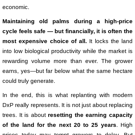
economic.
Maintaining old palms during a high-price
cycle feels safe
—
but financially, it is often the
most expensive choice of all.
It locks the land
into low biological productivity while the market is
rewarding volume more than ever. The grower
earns, yes—but far below what the same hectare
could truly generate.
In the end, this is what replanting with modern
DxP really represents. It is not just about replacing
trees. It is about
resetting the earning capacity
of the land for the next 20 to 25 years
. High
prices today may tempt growers to delay. But