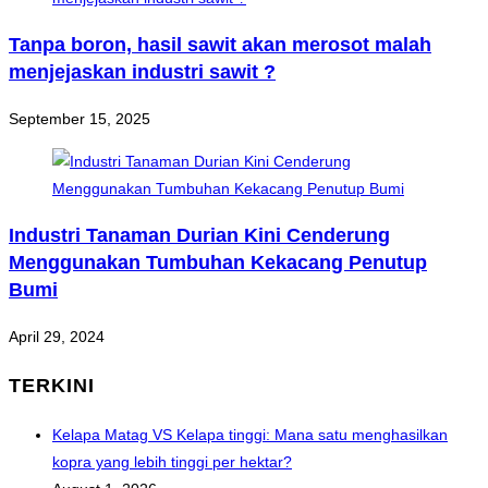
Tanpa boron, hasil sawit akan merosot malah
menjejaskan industri sawit ?
September 15, 2025
Industri Tanaman Durian Kini Cenderung
Menggunakan Tumbuhan Kekacang Penutup
Bumi
April 29, 2024
TERKINI
Kelapa Matag VS Kelapa tinggi: Mana satu menghasilkan
kopra yang lebih tinggi per hektar?