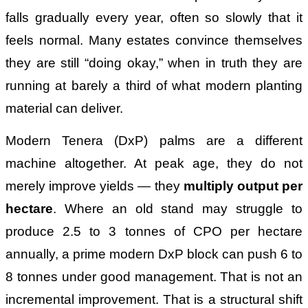
falls gradually every year, often so slowly that it
feels normal. Many estates convince themselves
they are still “doing okay,” when in truth they are
running at barely a third of what modern planting
material can deliver.
Modern Tenera (DxP) palms are a different
machine altogether. At peak age, they do not
merely improve yields — they
multiply output per
hectare
. Where an old stand may struggle to
produce 2.5 to 3 tonnes of CPO per hectare
annually, a prime modern DxP block can push 6 to
8 tonnes under good management. That is not an
incremental improvement. That is a structural shift