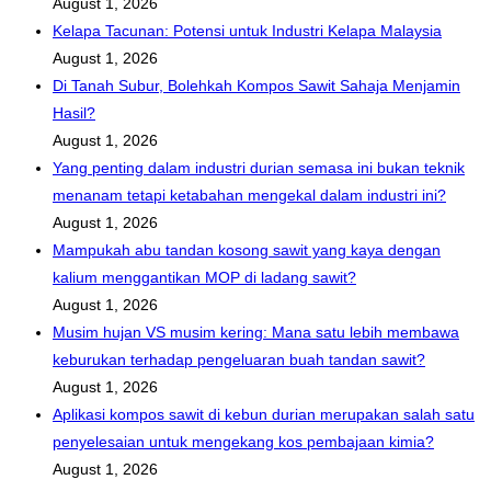
August 1, 2026
Kelapa Tacunan: Potensi untuk Industri Kelapa Malaysia
August 1, 2026
Di Tanah Subur, Bolehkah Kompos Sawit Sahaja Menjamin
Hasil?
August 1, 2026
Yang penting dalam industri durian semasa ini bukan teknik
menanam tetapi ketabahan mengekal dalam industri ini?
August 1, 2026
Mampukah abu tandan kosong sawit yang kaya dengan
kalium menggantikan MOP di ladang sawit?
August 1, 2026
Musim hujan VS musim kering: Mana satu lebih membawa
keburukan terhadap pengeluaran buah tandan sawit?
August 1, 2026
Aplikasi kompos sawit di kebun durian merupakan salah satu
penyelesaian untuk mengekang kos pembajaan kimia?
August 1, 2026