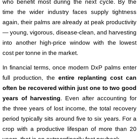
who benefit most during the next cycle. By the
time the wider industry faces supply tightness
again, their palms are already at peak productivity
— young, vigorous, disease-clean, and harvesting
into another high-price window with the lowest
cost per tonne in the market.
In financial terms, once modern DxP palms enter
full production, the
entire replanting cost can
often be recovered within just one to two good
years of harvesting
. Even after accounting for
the three years of lost income, the total recovery
period typically sits around five to six years. For a
crop with a productive lifespan of more than 20