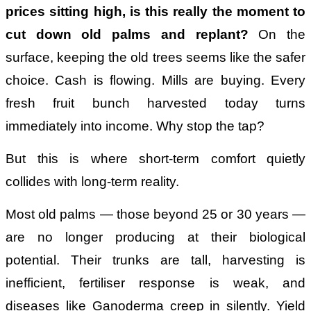
prices sitting high, is this really the moment to
cut down old palms and replant?
On the
surface, keeping the old trees seems like the safer
choice. Cash is flowing. Mills are buying. Every
fresh fruit bunch harvested today turns
immediately into income. Why stop the tap?
But this is where short-term comfort quietly
collides with long-term reality.
Most old palms — those beyond 25 or 30 years —
are no longer producing at their biological
potential. Their trunks are tall, harvesting is
inefficient, fertiliser response is weak, and
diseases like Ganoderma creep in silently. Yield