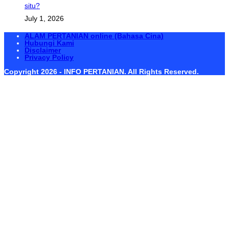
situ?
July 1, 2026
ALAM PERTANIAN online (Bahasa Cina)
Hubungi Kami
Disclaimer
Privacy Policy
Copyright 2026 - INFO PERTANIAN. All Rights Reserved.