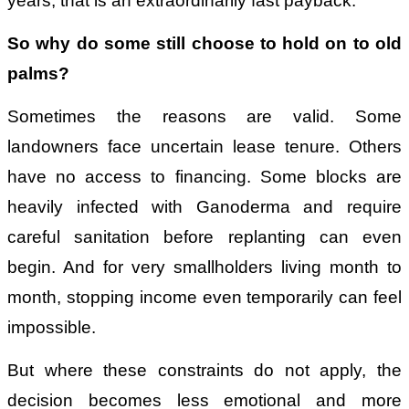
years, that is an extraordinarily fast payback.
So why do some still choose to hold on to old
palms?
Sometimes the reasons are valid. Some
landowners face uncertain lease tenure. Others
have no access to financing. Some blocks are
heavily infected with Ganoderma and require
careful sanitation before replanting can even
begin. And for very smallholders living month to
month, stopping income even temporarily can feel
impossible.
But where these constraints do not apply, the
decision becomes less emotional and more