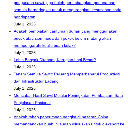
pengusaha sawit juga boleh pertimbangkan penanaman
semula berperingkat untuk mengurangkan kesusahan tiada
pendapatan
July 1, 2026
Adakah pembiakan cantuman durian yang menggunakan
pucuk atau sion muda dari pokok belum matang akan
mempengaruhi kualiti buah kelak?
July 1, 2026
Lebih Banyak Ditanam, Kerugian Lagi Besar?
July 1, 2026
Tanam Semula Sawit: Peluang Memperbaharui Produktiviti
dan Infrastruktur Ladang
July 1, 2026
Mencabar Hasil Sawit Melalui Peningkatan Pembajaan: Satu
Penjelasan Rasional
July 1, 2026
Apakah tahap penerimaan nangka di pasaran China
memandangkan buah ini sudah diluluskan untuk dieksport ke