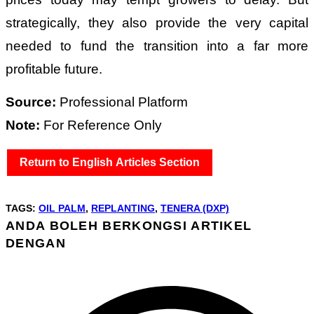
strategically, they also provide the very capital
needed to fund the transition into a far more
profitable future.
Source:
Professional Platform
Note:
For Reference Only
Return to English Articles Section
TAGS
:
OIL PALM
,
REPLANTING
,
TENERA (DXP)
ANDA BOLEH BERKONGSI ARTIKEL
SHARE
DENGAN
THIS
Opens
CONTENT
in
a