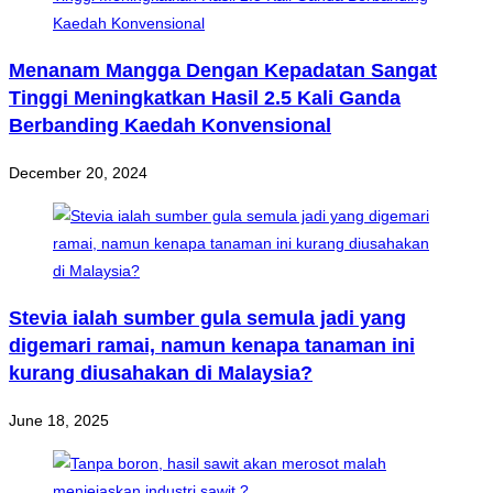
Menanam Mangga Dengan Kepadatan Sangat
Tinggi Meningkatkan Hasil 2.5 Kali Ganda
Berbanding Kaedah Konvensional
December 20, 2024
Stevia ialah sumber gula semula jadi yang
digemari ramai, namun kenapa tanaman ini
kurang diusahakan di Malaysia?
June 18, 2025