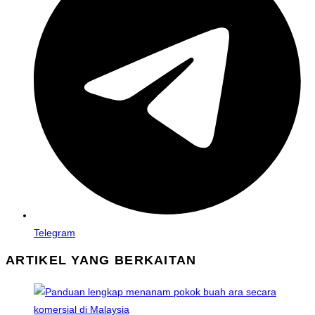
new
window
Telegram
ARTIKEL YANG BERKAITAN