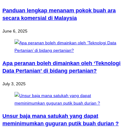
Panduan lengkap menanam pokok buah ara
secara komersial di Malaysia
June 6, 2025
Apa peranan boleh dimainkan oleh ‘Teknologi
Data Pertanian’ di bidang pertanian?
July 3, 2025
Unsur baja mana satukah yang dapat
meminimumkan guguran putik buah durian ?