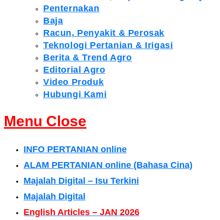
Penternakan
Baja
Racun, Penyakit & Perosak
Teknologi Pertanian & Irigasi
Berita & Trend Agro
Editorial Agro
Video Produk
Hubungi Kami
Menu
Close
INFO PERTANIAN online
ALAM PERTANIAN online (Bahasa Cina)
Majalah Digital – Isu Terkini
Majalah Digital
English Articles – JAN 2026