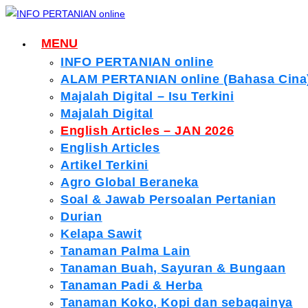
Skip
to
MENU
content
INFO PERTANIAN online
ALAM PERTANIAN online (Bahasa Cina
Majalah Digital – Isu Terkini
Majalah Digital
English Articles – JAN 2026
English Articles
Artikel Terkini
Agro Global Beraneka
Soal & Jawab Persoalan Pertanian
Durian
Kelapa Sawit
Tanaman Palma Lain
Tanaman Buah, Sayuran & Bungaan
Tanaman Padi & Herba
Tanaman Koko, Kopi dan sebagainya