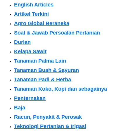
English Articles
Artikel Terkini
Agro Global Beraneka
Soal & Jawab Persoalan Pertanian
Durian
Kelapa Sawit
Tanaman Palma Lain
Tanaman Buah & Sayuran
Tanaman Padi & Herba
Tanaman Koko, Kopi dan sebagainya
Penternakan
Baja
Racun, Penyakit & Perosak
Teknologi Pertanian & Irigasi