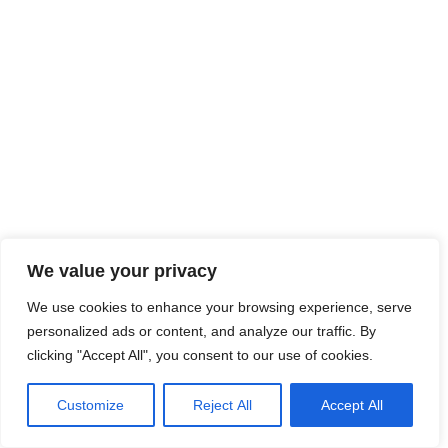
We value your privacy
We use cookies to enhance your browsing experience, serve
personalized ads or content, and analyze our traffic. By
clicking "Accept All", you consent to our use of cookies.
Customize
Reject All
Accept All