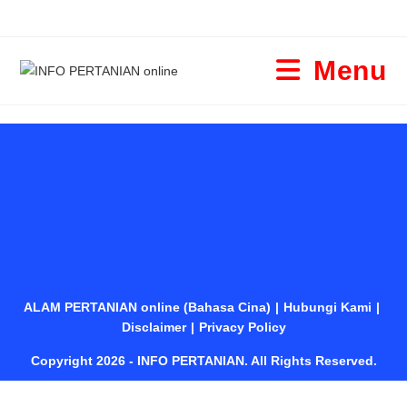
Menu
ALAM PERTANIAN online (Bahasa Cina)
Hubungi Kami
Disclaimer
Privacy Policy
Copyright 2026 - INFO PERTANIAN. All Rights Reserved.